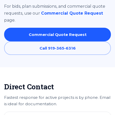
For bids, plan submissions, and commercial quote
requests, use our
Commercial Quote Request
page.
Commercial Quote Request
Call 919-365-6316
Direct Contact
Fastest response for active projects is by phone. Email
is ideal for documentation.