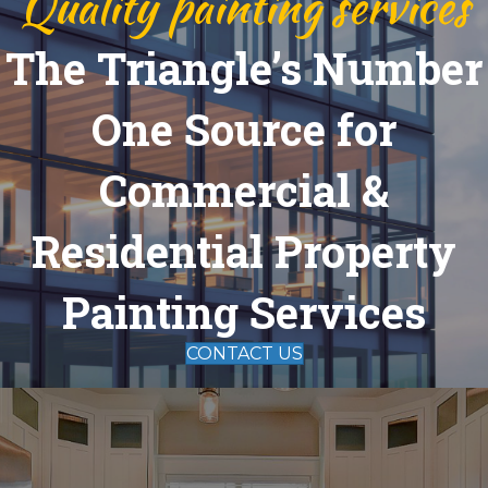
Quality painting services
The Triangle’s Number
One Source for
Commercial &
Residential Property
Painting Services
CONTACT US