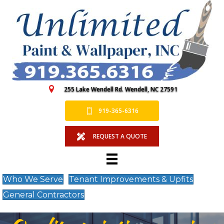
255 Lake Wendell Rd. Wendell, NC 27591
919-365-6316
REQUEST A QUOTE
Who We Serve
Tenant Improvements & Upfits
General Contractors