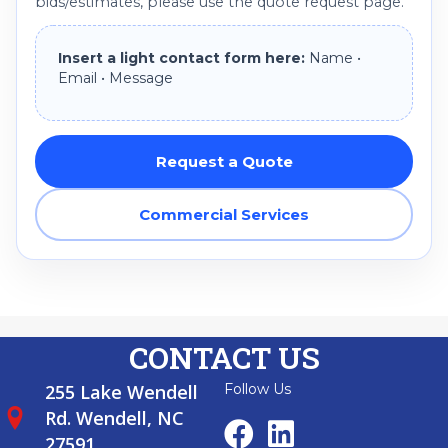
bids/estimates, please use the quote request page.
Insert a light contact form here:
Name •
Email • Message
Request a Quote
Commercial Services
CONTACT US
255 Lake Wendell
Follow Us
Rd. Wendell, NC
27591