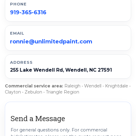
PHONE
919-365-6316
EMAIL
ronnie@unlimitedpaint.com
ADDRESS
255 Lake Wendell Rd, Wendell, NC 27591
Commercial service area:
Raleigh • Wendell • Knightdale •
Clayton • Zebulon • Triangle Region
Send a Message
For general questions only. For commercial