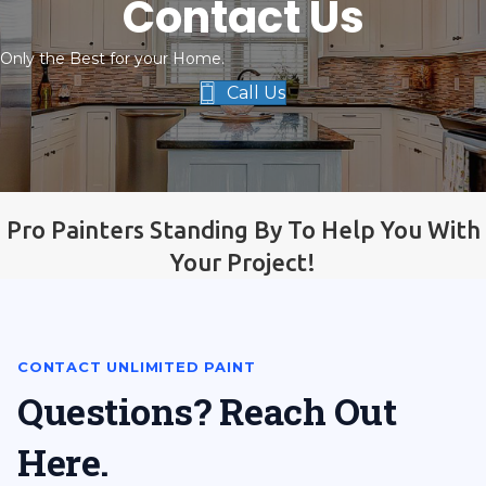
Contact Us
Only the Best for your Home.
Call Us
Pro Painters Standing By To Help You With
Your Project!
CONTACT UNLIMITED PAINT
Questions? Reach Out
Here.