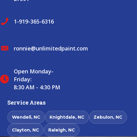
1-919-365-6316
ronnie@unlimitedpaint.com
Open Monday-
Friday:
8:30 AM - 4:30 PM
Service Areas
Wendell, NC
Knightdale, NC
Zebulon, NC
Clayton, NC
Raleigh, NC