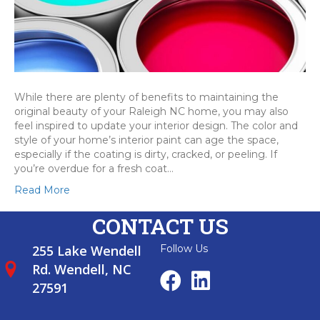
While there are plenty of benefits to maintaining the
original beauty of your Raleigh NC home, you may also
feel inspired to update your interior design. The color and
style of your home’s interior paint can age the space,
especially if the coating is dirty, cracked, or peeling. If
you’re overdue for a fresh coat…
Read More
CONTACT US
255 Lake Wendell
Follow Us
Rd. Wendell, NC
27591