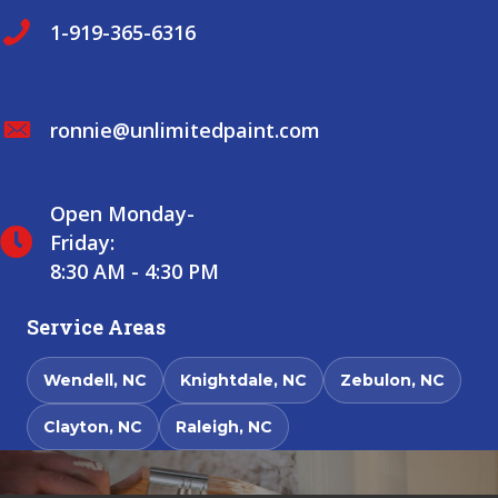
1-919-365-6316
ronnie@unlimitedpaint.com
Open Monday-
Friday:
8:30 AM - 4:30 PM
Service Areas
Wendell, NC
Knightdale, NC
Zebulon, NC
Clayton, NC
Raleigh, NC