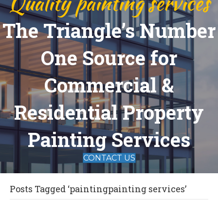
Quality painting services
The Triangle’s Number
One Source for
Commercial &
Residential Property
Painting Services
CONTACT US
Posts Tagged ‘paintingpainting services’