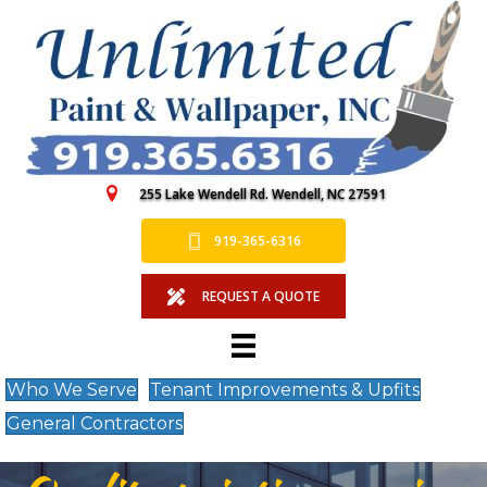
255 Lake Wendell Rd. Wendell, NC 27591
919-365-6316
REQUEST A QUOTE
Who We Serve
Tenant Improvements & Upfits
General Contractors