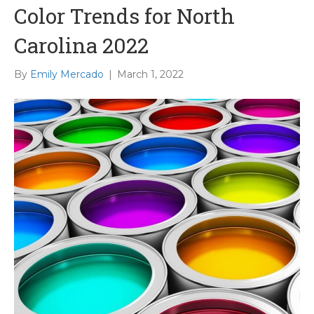
Color Trends for North
Carolina 2022
By
Emily Mercado
|
March 1, 2022