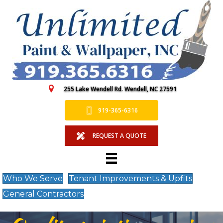
255 Lake Wendell Rd. Wendell, NC 27591
919-365-6316
REQUEST A QUOTE
Who We Serve
Tenant Improvements & Upfits
General Contractors