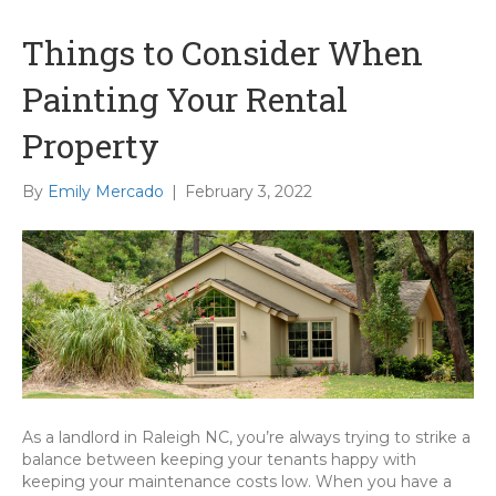
Things to Consider When
Painting Your Rental
Property
By
Emily Mercado
|
February 3, 2022
As a landlord in Raleigh NC, you’re always trying to strike a
balance between keeping your tenants happy with
keeping your maintenance costs low. When you have a