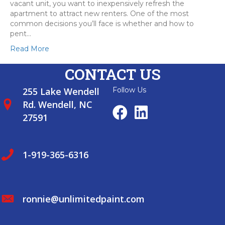
vacant unit, you want to inexpensively refresh the
apartment to attract new renters. One of the most
common decisions you’ll face is whether and how to
pent…
Read More
CONTACT US
255 Lake Wendell
Follow Us
Rd. Wendell, NC
27591
1-919-365-6316
ronnie@unlimitedpaint.com