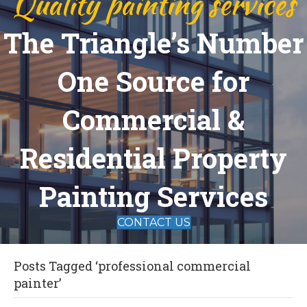
Quality painting services
The Triangle’s Number
One Source for
Commercial &
Residential Property
Painting Services
CONTACT US
Posts Tagged ‘professional commercial
painter’