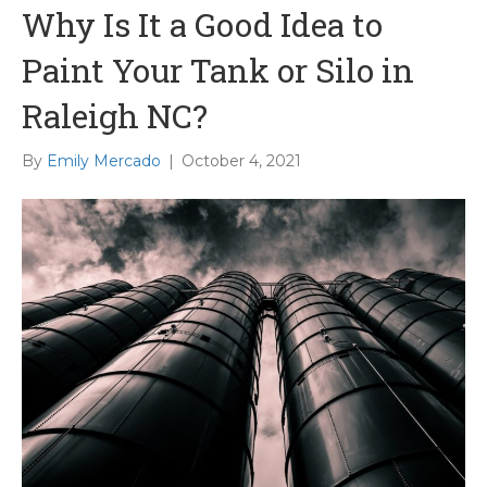
Why Is It a Good Idea to
Paint Your Tank or Silo in
Raleigh NC?
By
Emily Mercado
|
October 4, 2021