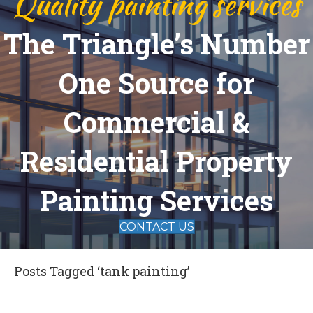
Quality painting services
The Triangle’s Number
One Source for
Commercial &
Residential Property
Painting Services
CONTACT US
Posts Tagged ‘tank painting’