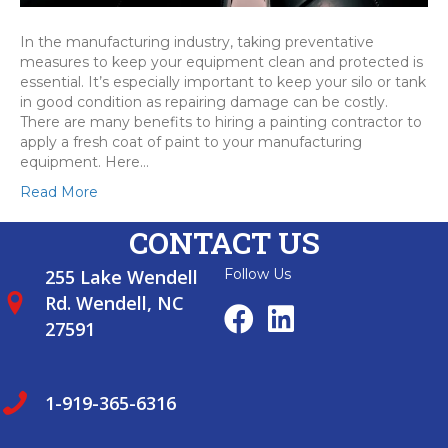
In the manufacturing industry, taking preventative
measures to keep your equipment clean and protected is
essential. It’s especially important to keep your silo or tank
in good condition as repairing damage can be costly.
There are many benefits to hiring a painting contractor to
apply a fresh coat of paint to your manufacturing
equipment. Here…
Read More
CONTACT US
255 Lake Wendell
Follow Us
Rd. Wendell, NC
27591
1-919-365-6316