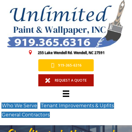
255 Lake Wendell Rd. Wendell, NC 27591
919-365-6316
REQUEST A QUOTE
Who We Serve
Tenant Improvements & Upfits
General Contractors